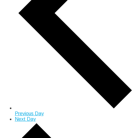
Previous Day
Next Day