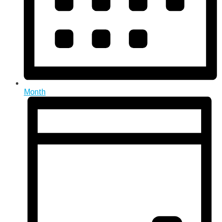
Month