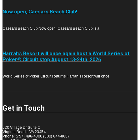
Now open, Caesars Beach Club!
Caesars Beach Club Now open, Caesars Beach Club is a
Harrah’s Resort will once again host a World Series of
Poker® Circuit stop August 13-24th, 2026
World Series of Poker Circuit Returns Harrah’s Resort will once
Get in Touch
620 Village Dr Suite C
Virginia Beach, VA 23454
Phone: (757) 496-4800 (800) 644-8687