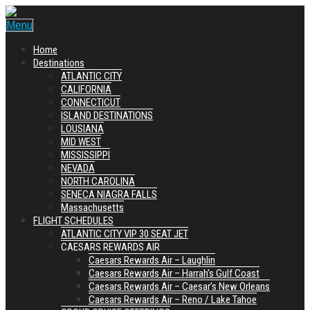
Menu
Home
Destinations
ATLANTIC CITY
CALIFORNIA
CONNECTICUT
ISLAND DESTINATIONS
LOUSIANA
MID WEST
MISSISSIPPI
NEVADA
NORTH CAROLINA
SENECA NIAGRA FALLS
Massachusetts
FLIGHT SCHEDULES
ATLANTIC CITY VIP 30 SEAT JET
CAESARS REWARDS AIR
Caesars Rewards Air – Laughlin
Caesars Rewards Air – Harrah’s Gulf Coast
Caesars Rewards Air – Caesar’s New Orleans
Caesars Rewards Air – Reno / Lake Tahoe