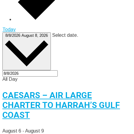
Today
Select date.
8/8/2026
August 8, 2026
All Day
CAESARS – AIR LARGE
CHARTER TO HARRAH’S GULF
COAST
August 6
-
August 9