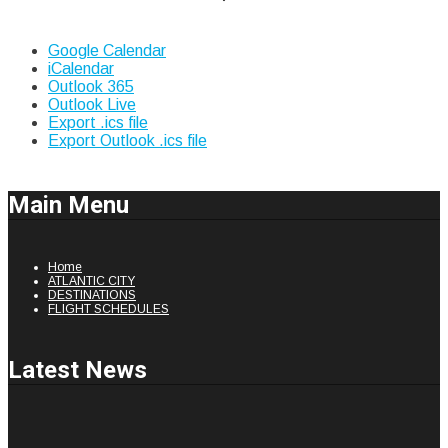
Google Calendar
iCalendar
Outlook 365
Outlook Live
Export .ics file
Export Outlook .ics file
Main Menu
Home
ATLANTIC CITY
DESTINATIONS
FLIGHT SCHEDULES
Latest News