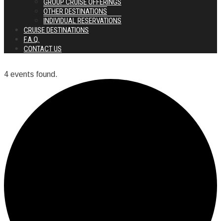
GROUP CRUISE OFFERINGS
OTHER DESTINATIONS
INDIVIDUAL RESERVATIONS
CRUISE DESTINATIONS
F.A.Q.
CONTACT US
4 events found.