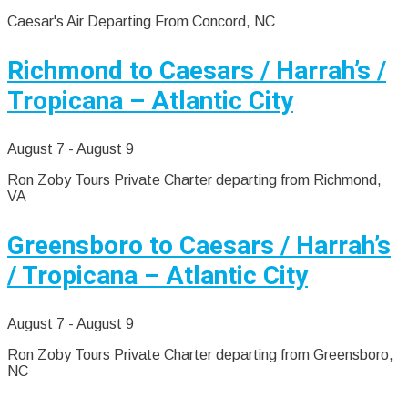
Caesar's Air Departing From Concord, NC
Richmond to Caesars / Harrah’s /
Tropicana – Atlantic City
August 7
-
August 9
Ron Zoby Tours Private Charter departing from Richmond,
VA
Greensboro to Caesars / Harrah’s
/ Tropicana – Atlantic City
August 7
-
August 9
Ron Zoby Tours Private Charter departing from Greensboro,
NC