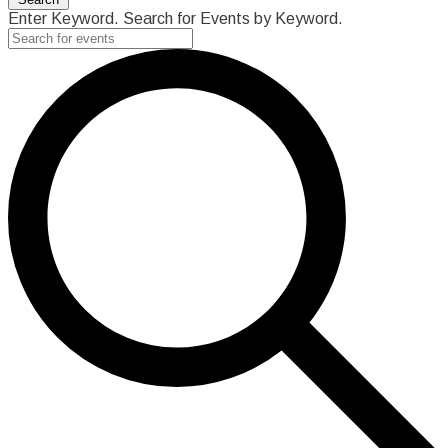
Enter Keyword. Search for Events by Keyword.