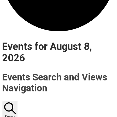
Events for August 8,
2026
Events Search and Views
Navigation
Search