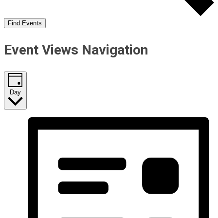
Find Events
Event Views Navigation
Day