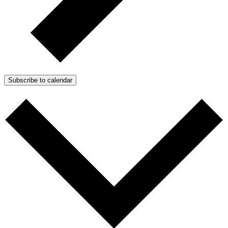
Subscribe to calendar