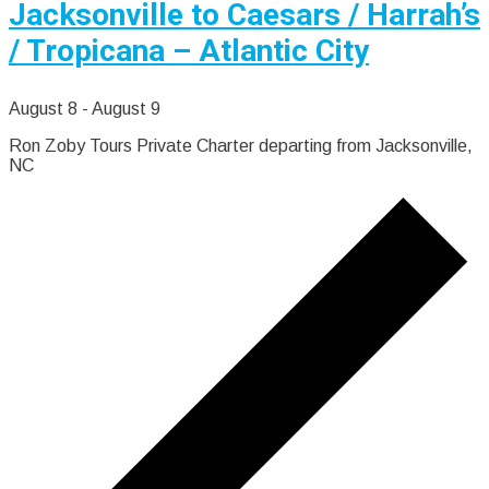
Jacksonville to Caesars / Harrah’s
/ Tropicana – Atlantic City
August 8
-
August 9
Ron Zoby Tours Private Charter departing from Jacksonville,
NC