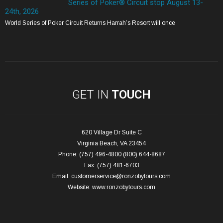
Series of Poker® Circuit stop August 13-
24th, 2026
World Series of Poker Circuit Returns Harrah’s Resort will once
GET IN
TOUCH
620 Village Dr Suite C
Virginia Beach, VA 23454
Phone: (757) 496-4800 (800) 644-8687
Fax: (757) 481-6703
Email:
customerservice@ronzobytours.com
Website:
www.ronzobytours.com