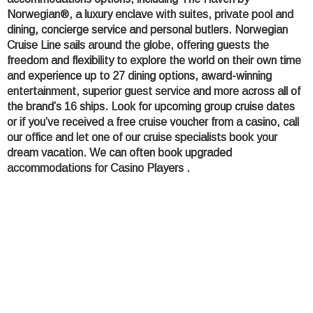
Norwegian®, a luxury enclave with suites, private pool and
dining, concierge service and personal butlers. Norwegian
Cruise Line sails around the globe, offering guests the
freedom and flexibility to explore the world on their own time
and experience up to 27 dining options, award-winning
entertainment, superior guest service and more across all of
the brand’s 16 ships. Look for upcoming group cruise dates
or if you’ve received a free cruise voucher from a casino, call
our office and let one of our cruise specialists book your
dream vacation. We can often book upgraded
accommodations for Casino Players .