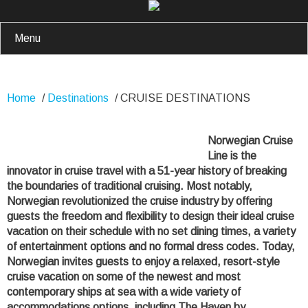
Menu
Home
/
Destinations
/
CRUISE DESTINATIONS
Norwegian Cruise
Line is the
innovator in cruise travel with a 51-year history of breaking
the boundaries of traditional cruising. Most notably,
Norwegian revolutionized the cruise industry by offering
guests the freedom and flexibility to design their ideal cruise
vacation on their schedule with no set dining times, a variety
of entertainment options and no formal dress codes. Today,
Norwegian invites guests to enjoy a relaxed, resort-style
cruise vacation on some of the newest and most
contemporary ships at sea with a wide variety of
accommodations options, including The Haven by