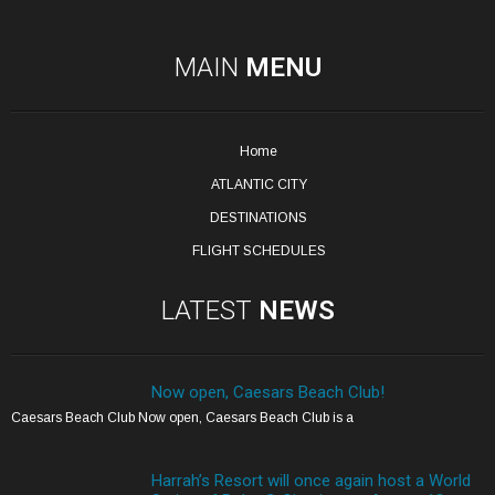
MAIN
MENU
Home
ATLANTIC CITY
DESTINATIONS
FLIGHT SCHEDULES
LATEST
NEWS
Now open, Caesars Beach Club!
Caesars Beach Club Now open, Caesars Beach Club is a
Harrah’s Resort will once again host a World