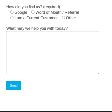
Please
How did you find us? (required)
leave
Google
Word of Mouth / Referral
this
I am a Current Customer
Other
field
empty.
What may we help you with today?