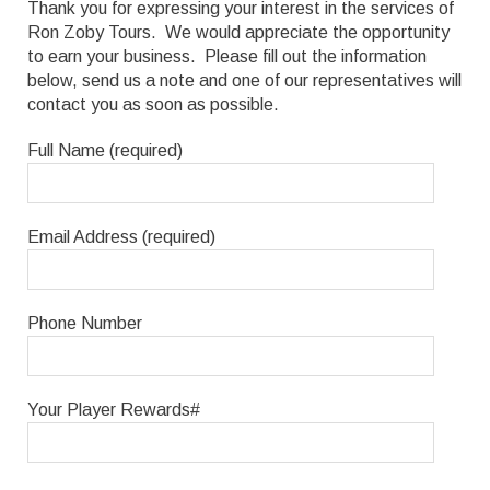
Thank you for expressing your interest in the services of
Ron Zoby Tours. We would appreciate the opportunity
to earn your business. Please fill out the information
below, send us a note and one of our representatives will
contact you as soon as possible.
Full Name (required)
Email Address (required)
Phone Number
Your Player Rewards#