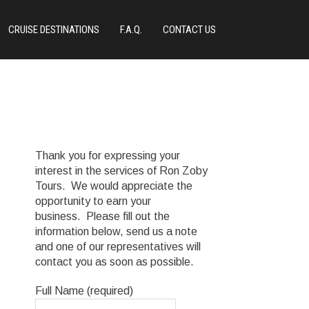
CRUISE DESTINATIONS
F.A.Q.
CONTACT US
Thank you for expressing your
interest in the services of Ron Zoby
Tours. We would appreciate the
opportunity to earn your
business. Please fill out the
information below, send us a note
and one of our representatives will
contact you as soon as possible.
Full Name (required)