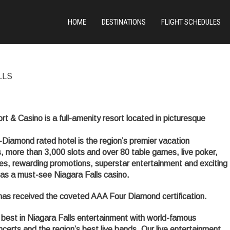
HOME
DESTINATIONS
FLIGHT SCHEDULES
LLS
 & Casino is a full-amenity resort located in picturesque
Diamond rated hotel is the region’s premier vacation
, more than 3,000 slots and over 80 table games, live poker,
lities, rewarding promotions, superstar entertainment and exciting
d as a must-see Niagara Falls casino.
 has received the coveted AAA Four Diamond certification.
best in Niagara Falls entertainment with world-famous
erts and the region’s best live bands. Our live entertainment