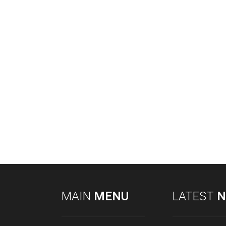
MAIN
MENU
LATEST
N