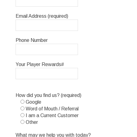
Email Address (required)
Phone Number
Your Player Rewards#
Please
How did you find us? (required)
leave
Google
this
Word of Mouth / Referral
field
I am a Current Customer
empty.
Other
What may we help you with today?