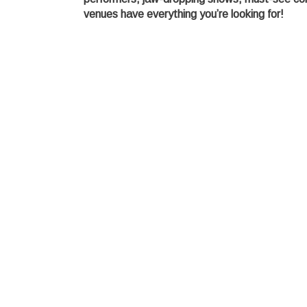
venues have everything you’re looking for!