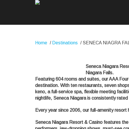
Home
/
Destinations
/
SENECA NIAGRA FA
Seneca Niagara Resort
Niagara Falls.
Featuring 604 rooms and suites, our AAA Four-
destination. With ten restaurants, seven shops
keno, a full-service spa, flexible meeting faci
nightlife, Seneca Niagara is consistently rate
Every year since 2006, our full-amenity resort
Seneca Niagara Resort & Casino features the 
performers, jaw-dropping shows, must-see conc