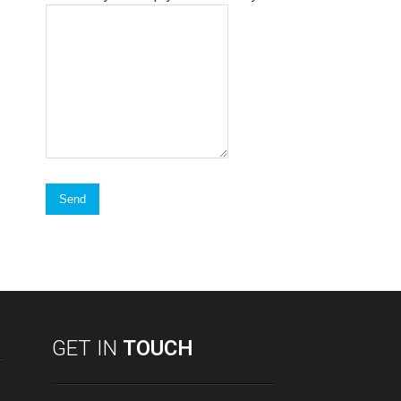
GET IN
TOUCH