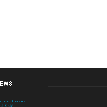
EWS
 open, Caesars
ch Club!