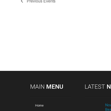
Previous
Events
MAIN
MENU
LATEST
N
Now
Home
Bea