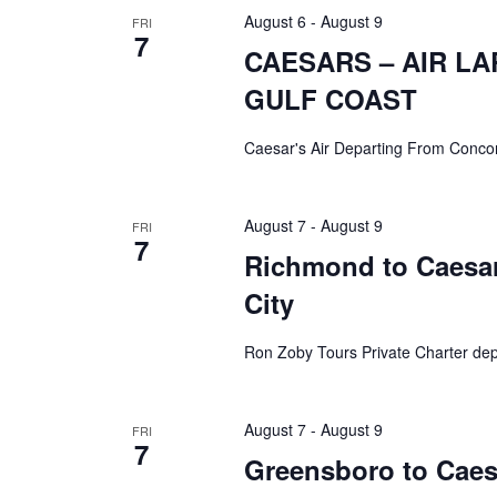
August 6
-
August 9
FRI
7
CAESARS – AIR L
GULF COAST
Caesar's Air Departing From Conco
August 7
-
August 9
FRI
7
Richmond to Caesars
City
Ron Zoby Tours Private Charter de
August 7
-
August 9
FRI
7
Greensboro to Caesa