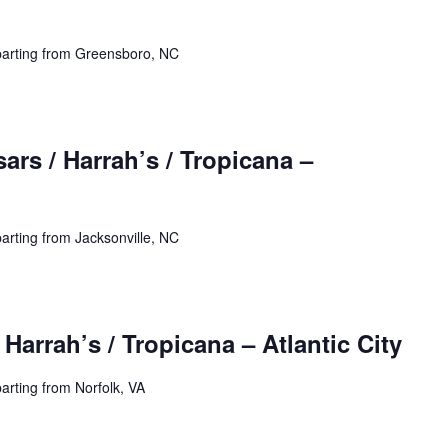
parting from Greensboro, NC
ars / Harrah’s / Tropicana –
arting from Jacksonville, NC
 Harrah’s / Tropicana – Atlantic City
arting from Norfolk, VA