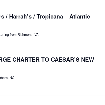
 / Harrah’s / Tropicana – Atlantic
parting from Richmond, VA
ARGE CHARTER TO CAESAR’S NEW
sboro, NC