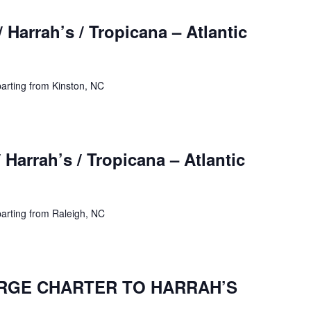
 Harrah’s / Tropicana – Atlantic
arting from Kinston, NC
 Harrah’s / Tropicana – Atlantic
arting from Raleigh, NC
ARGE CHARTER TO HARRAH’S