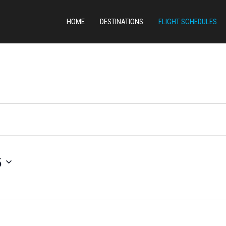
HOME
DESTINATIONS
FLIGHT SCHEDULES
5