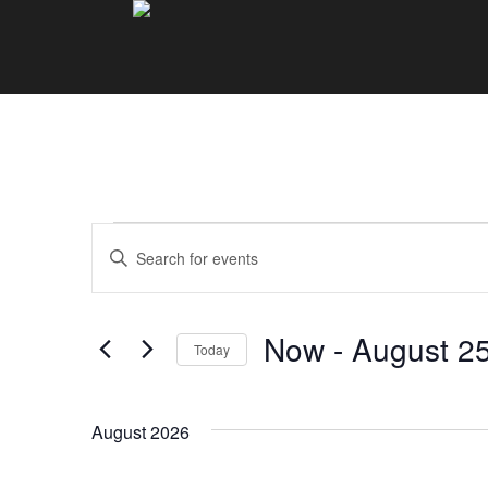
EVENTS
EVENTS
Enter
Keyword.
SEARCH
Search
for
AND
Now
 - 
August 2
Events
Today
by
VIEWS
Select
Keyword.
date.
NAVIGATION
August 2026