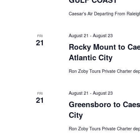
Caesar's Air Departing From Raleig
August 21
-
August 23
FRI
21
Rocky Mount to Caes
Atlantic City
Ron Zoby Tours Private Charter de
August 21
-
August 23
FRI
21
Greensboro to Caesa
City
Ron Zoby Tours Private Charter de