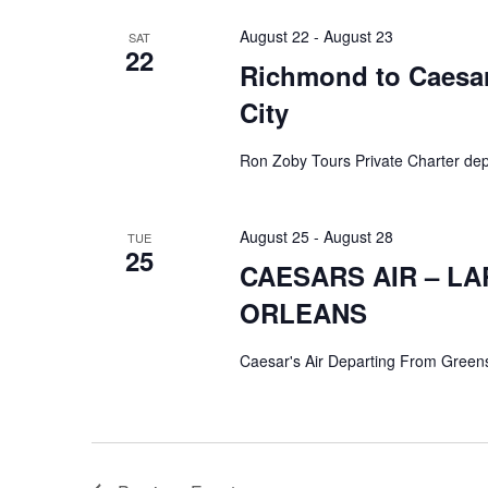
August 22
-
August 23
SAT
22
Richmond to Caesars
City
Ron Zoby Tours Private Charter de
August 25
-
August 28
TUE
25
CAESARS AIR – L
ORLEANS
Caesar's Air Departing From Green