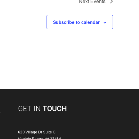
Next
Events
Subscribe to calendar
GET IN
TOUCH
620 Village Dr Suite C