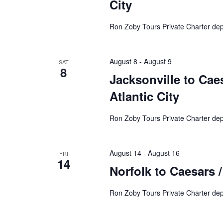
City
Ron Zoby Tours Private Charter de
August 8
-
August 9
SAT
8
Jacksonville to Caes
Atlantic City
Ron Zoby Tours Private Charter dep
August 14
-
August 16
FRI
14
Norfolk to Caesars /
Ron Zoby Tours Private Charter dep