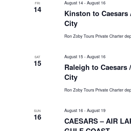
August 14
-
August 16
FRI
14
Kinston to Caesars /
City
Ron Zoby Tours Private Charter dep
August 15
-
August 16
SAT
15
Raleigh to Caesars /
City
Ron Zoby Tours Private Charter dep
August 16
-
August 19
SUN
16
CAESARS – AIR L
GULF COAST