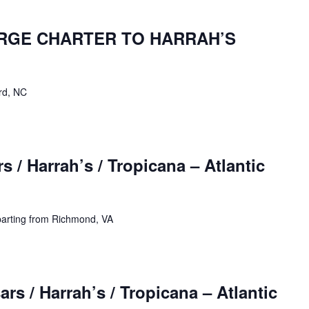
ARGE CHARTER TO HARRAH’S
rd, NC
 / Harrah’s / Tropicana – Atlantic
parting from Richmond, VA
rs / Harrah’s / Tropicana – Atlantic