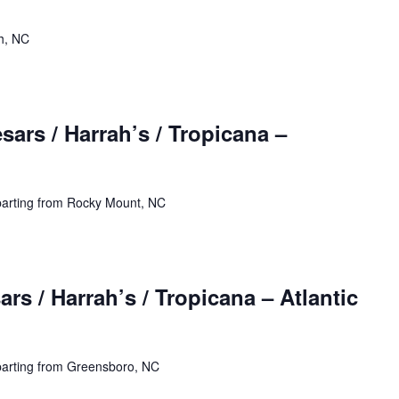
h, NC
ars / Harrah’s / Tropicana –
parting from Rocky Mount, NC
rs / Harrah’s / Tropicana – Atlantic
parting from Greensboro, NC