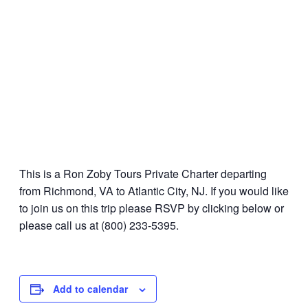
This is a Ron Zoby Tours Private Charter departing
from Richmond, VA to Atlantic City, NJ. If you would like
to join us on this trip please RSVP by clicking below or
please call us at (800) 233-5395.
Add to calendar