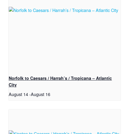
Norfolk to Caesars / Harrah’s / Tropicana – Atlantic
City
August 14
-
August 16