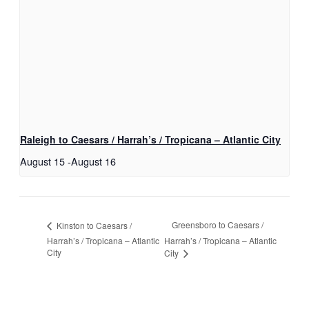
Raleigh to Caesars / Harrah’s / Tropicana – Atlantic City
August 15
-
August 16
Greensboro to Caesars /
Kinston to Caesars /
Harrah’s / Tropicana – Atlantic
Harrah’s / Tropicana – Atlantic
City
City