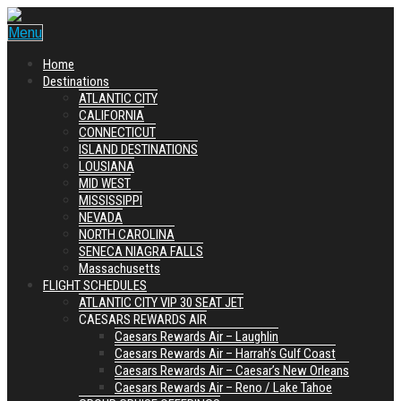
Menu
Home
Destinations
ATLANTIC CITY
CALIFORNIA
CONNECTICUT
ISLAND DESTINATIONS
LOUSIANA
MID WEST
MISSISSIPPI
NEVADA
NORTH CAROLINA
SENECA NIAGRA FALLS
Massachusetts
FLIGHT SCHEDULES
ATLANTIC CITY VIP 30 SEAT JET
CAESARS REWARDS AIR
Caesars Rewards Air – Laughlin
Caesars Rewards Air – Harrah’s Gulf Coast
Caesars Rewards Air – Caesar’s New Orleans
Caesars Rewards Air – Reno / Lake Tahoe