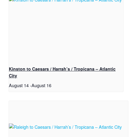
Kinston to Caesars / Harrah’s / Tropicana – Atlantic
City
August 14
-
August 16