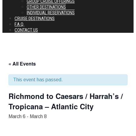
GROUP CRUISE OFFERINGS
OTHER DESTINATIONS
INDIVIDUAL RESERVATIONS
CRUISE DESTINATIONS
F.A.Q.
CONTACT US
« All Events
This event has passed.
Richmond to Caesars / Harrah’s /
Tropicana – Atlantic City
March 6
-
March 8