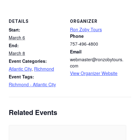
DETAILS
ORGANIZER
Ron Zoby Tours
Start:
Phone
March 6
757-496-4800
End:
Email
March 8
webmaster@ronzobytours.
Event Categories:
com
Atlantic City
,
Richmond
View Organizer Website
Event Tags:
Richmond - Atlantic City
Related Events