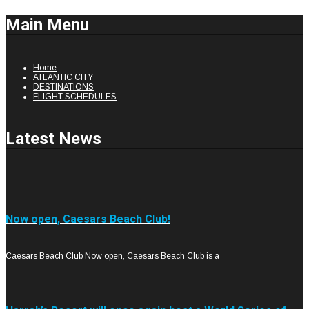
Main Menu
Home
ATLANTIC CITY
DESTINATIONS
FLIGHT SCHEDULES
Latest News
Now open, Caesars Beach Club!
Caesars Beach Club Now open, Caesars Beach Club is a