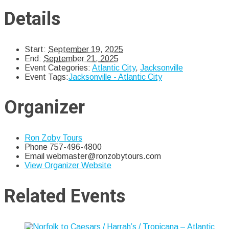
Details
Start:
September 19, 2025
End:
September 21, 2025
Event Categories:
Atlantic City
,
Jacksonville
Event Tags:
Jacksonville - Atlantic City
Organizer
Ron Zoby Tours
Phone
757-496-4800
Email
webmaster@ronzobytours.com
View Organizer Website
Related Events