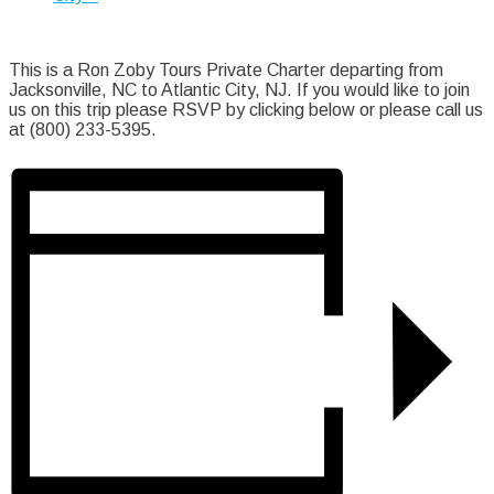
This is a Ron Zoby Tours Private Charter departing from
Jacksonville, NC to Atlantic City, NJ. If you would like to join
us on this trip please RSVP by clicking below or please call us
at (800) 233-5395.