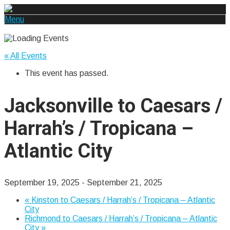
Menu
« All Events
This event has passed.
Jacksonville to Caesars /
Harrah’s / Tropicana –
Atlantic City
September 19, 2025
-
September 21, 2025
«
Kinston to Caesars / Harrah’s / Tropicana – Atlantic
City
Richmond to Caesars / Harrah’s / Tropicana – Atlantic
City
»