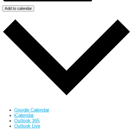
Add to calendar
Google Calendar
iCalendar
Outlook 365
Outlook Live