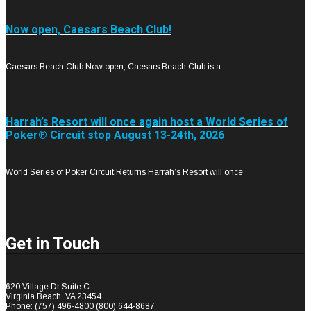
Now open, Caesars Beach Club!
Caesars Beach Club Now open, Caesars Beach Club is a
Harrah’s Resort will once again host a World Series of
Poker® Circuit stop August 13-24th, 2026
World Series of Poker Circuit Returns Harrah’s Resort will once
Get in
Touch
620 Village Dr Suite C
Virginia Beach, VA 23454
Phone: (757) 496-4800 (800) 644-8687