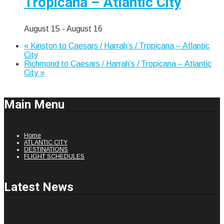
Tropicana – Atlantic City
August 15
-
August 16
«
Kinston to Caesars / Harrah’s / Tropicana – Atlantic
City
Richmond to Caesars / Harrah’s / Tropicana – Atlantic
City
»
Main
Menu
Home
ATLANTIC CITY
DESTINATIONS
FLIGHT SCHEDULES
Latest
News