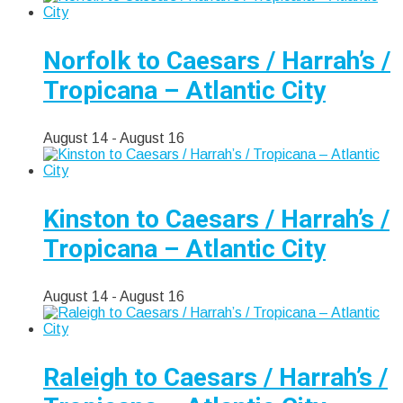
Norfolk to Caesars / Harrah’s /
Tropicana – Atlantic City
August 14
-
August 16
Kinston to Caesars / Harrah’s /
Tropicana – Atlantic City
August 14
-
August 16
Raleigh to Caesars / Harrah’s /