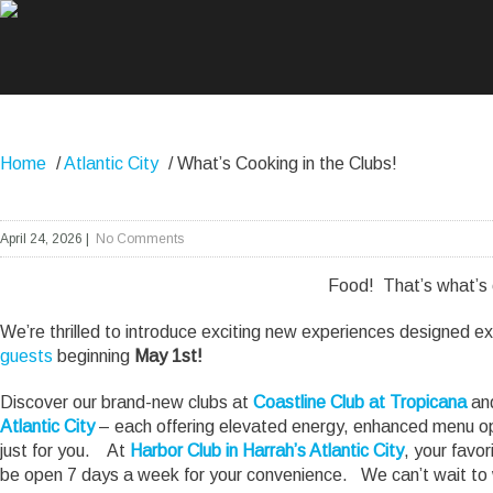
Home
/
Atlantic City
/
What’s Cooking in the Clubs!
April 24, 2026
|
No Comments
Food! That’s what’s
We’re thrilled to introduce exciting new experiences designed ex
guests
beginning
May 1st!
Discover our brand-new clubs at
Coastline Club at Tropicana
and
Atlantic City
– each offering elevated energy, enhanced menu op
just for you. At
Harbor Club in Harrah’s Atlantic City
, your favor
be open 7 days a week for your convenience. We can’t wait to 