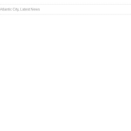
Atlantic City
,
Latest News