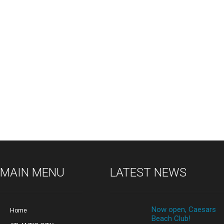
MAIN MENU
LATEST NEWS
Now open, Caesars
Home
Beach Club!