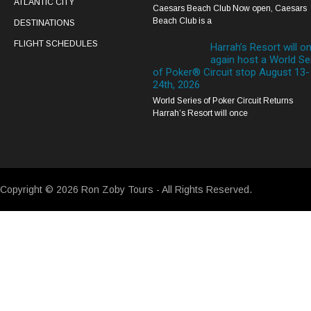
ATLANTIC CITY
Caesars Beach Club Now open, Caesars
Beach Club is a
DESTINATIONS
FLIGHT SCHEDULES
Harrah’s Resort will o
again host a World Se
of Poker® Circuit stop August 13-
24th, 2026
World Series of Poker Circuit Returns
Harrah’s Resort will once
Copyright © 2026 Ron Zoby Tours - All Rights Reserved.